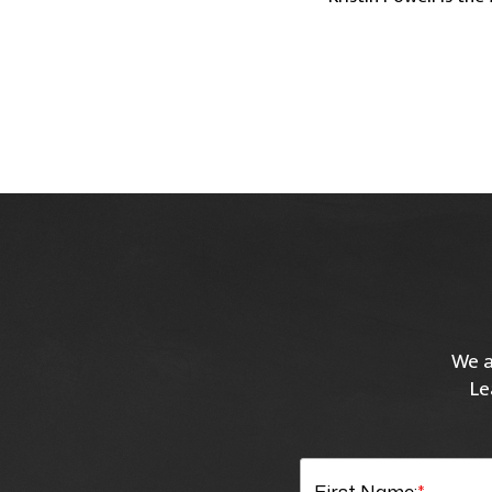
We a
Le
First Name:
*