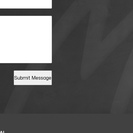
Submit Message
AL