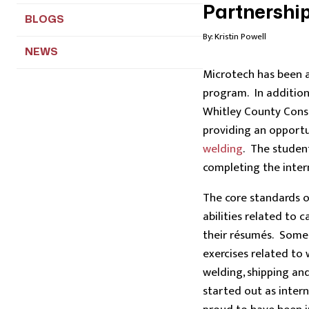
Partnership
BLOGS
By:
Kristin Powell
NEWS
Microtech has been 
program. In addition
Whitley County Conso
providing an opport
welding
. The student
completing the inter
The core standards o
abilities related to
their résumés. Some o
exercises related to
welding, shipping an
started out as inter