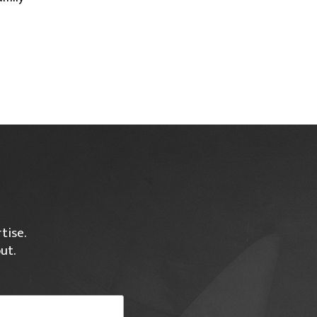
tise.
ut.