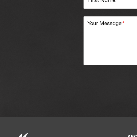
Your Message:
*
ABO