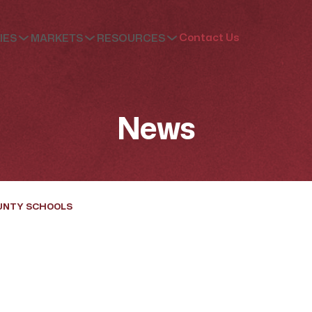
Contact Us
IES
MARKETS
RESOURCES
News
UNTY SCHOOLS