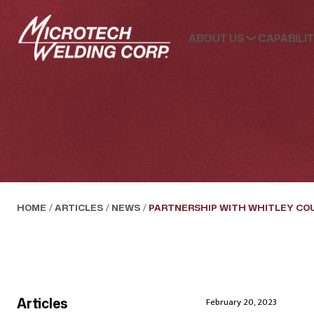
ABOUT US
CAPABILIT
HOME
/
ARTICLES
/
NEWS
/
PARTNERSHIP WITH WHITLEY CO
Articles
February 20, 2023