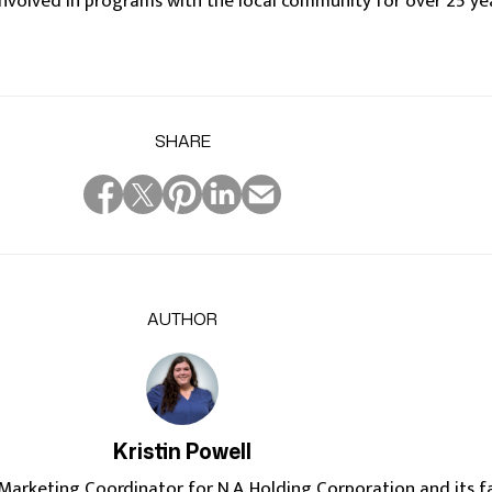
nvolved in programs with the local community for over 25 ye
SHARE
AUTHOR
Kristin Powell
e Marketing Coordinator for N.A. Holding Corporation and its f