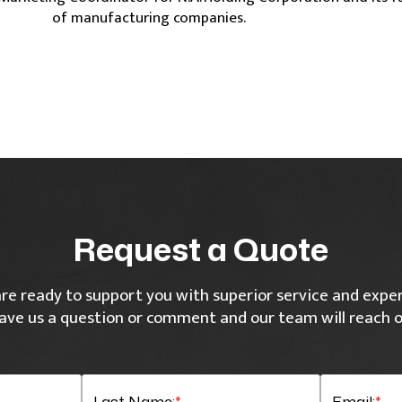
of manufacturing companies.
Request a Quote
re ready to support you with superior service and exper
ave us a question or comment and our team will reach o
Last Name:
*
Email:
*