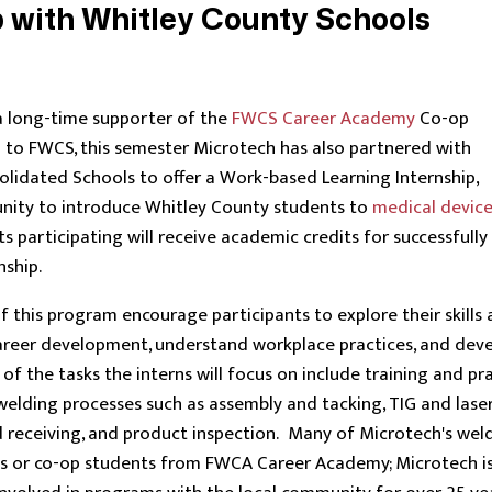
 with Whitley County Schools
a long-time supporter of the
FWCS Career Academy
Co-op
 to FWCS, this semester Microtech has also partnered with
lidated Schools to offer a Work-based Learning Internship,
unity to introduce Whitley County students to
medical devic
s participating will receive academic credits for successfully
nship.
f this program encourage participants to explore their skills
 career development, understand workplace practices, and dev
f the tasks the interns will focus on include training and pr
 welding processes such as assembly and tacking, TIG and lase
d receiving, and product inspection. Many of Microtech's wel
ns or co-op students from FWCA Career Academy; Microtech i