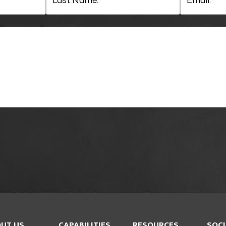
UT US
CAPABILITIES
RESOURCES
SOCI