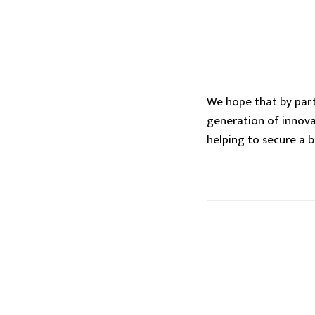
We hope that by parti
generation of innova
helping to secure a 