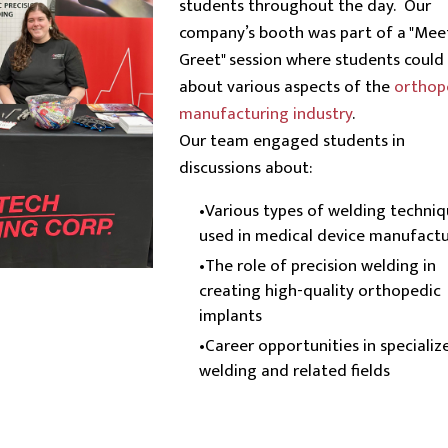
students throughout the day. Our
company’s booth was part of a "Mee
Greet" session where students could 
about various aspects of the
orthop
manufacturing industry
.
Our team engaged students in
discussions about:
Various types of welding techni
used in medical device manufactu
The role of precision welding in
creating high-quality orthopedic
implants
Career opportunities in specializ
welding and related fields