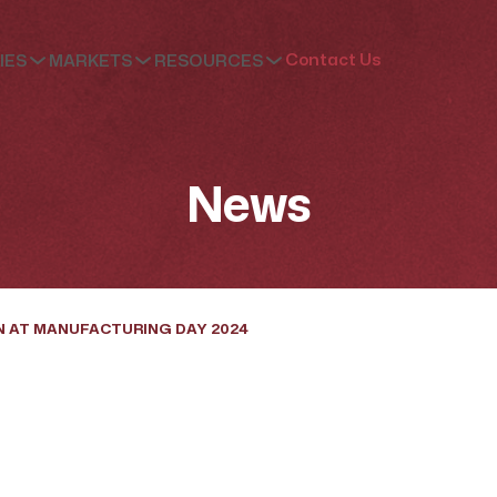
Contact Us
IES
MARKETS
RESOURCES
News
N AT MANUFACTURING DAY 2024