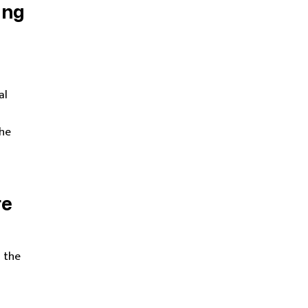
ing
al
the
re
 the