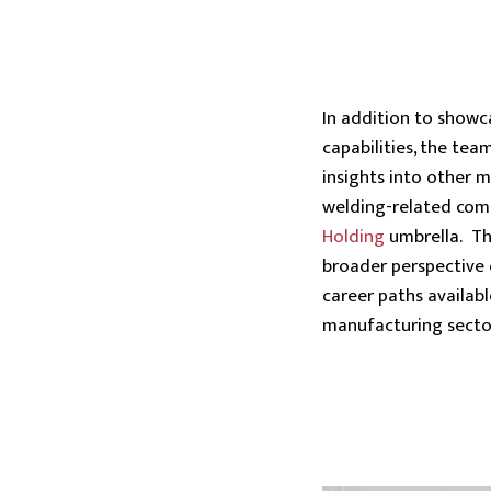
In addition to showc
capabilities, the tea
insights into other 
welding-related com
Holding
umbrella. Th
broader perspective 
career paths availabl
manufacturing secto