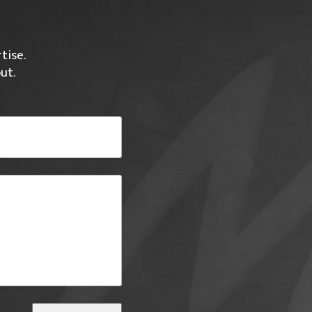
tise.
ut.