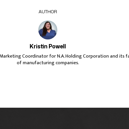
AUTHOR
Kristin Powell
e Marketing Coordinator for N.A. Holding Corporation and its f
of manufacturing companies.