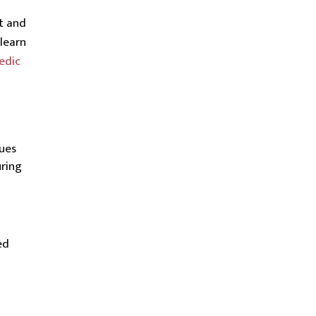
t and
learn
edic
ques
ring
ed