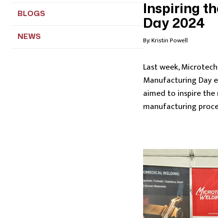
Inspiring t
BLOGS
Day 2024
NEWS
By:
Kristin Powell
Last week, Microtech 
Manufacturing Day 
aimed to inspire the
manufacturing proce