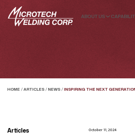
ABOUT US
CAPABILIT
HOME
/
ARTICLES
/
NEWS
/
INSPIRING THE NEXT GENERATIO
Articles
October 11, 2024