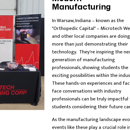
Manufacturing
In Warsaw, Indiana – known as the
"Orthopedic Capital" – Microtech We
and other local companies are doing
more than just demonstrating their
technology. They're inspiring the ne
generation of manufacturing
professionals, showing students the
exciting possibilities within the indus
These hands-on experiences and fac
face conversations with industry
professionals can be truly impactful 
students considering their future car
As the manufacturing landscape evol
events like these play a crucial role i