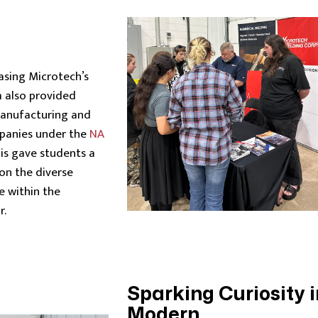
asing Microtech’s
m also provided
manufacturing and
panies under the
NA
is gave students a
on the diverse
e within the
r.
Sparking Curiosity i
Modern