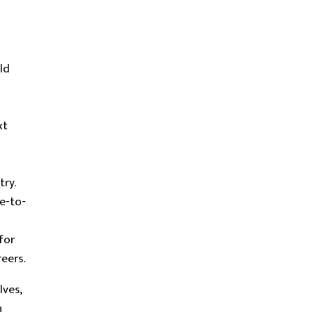
ld
xt
try.
e-to-
for
eers.
ves,
n