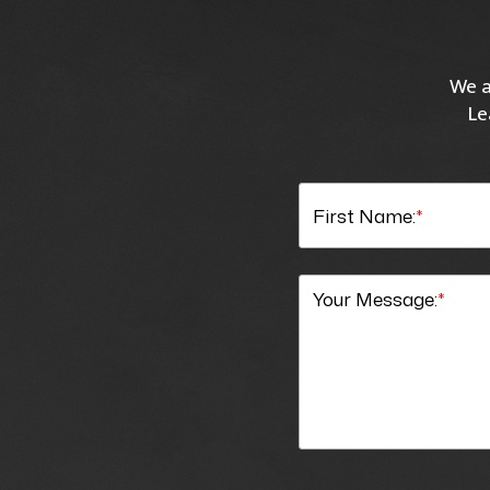
We a
Le
First Name:
*
Your Message:
*