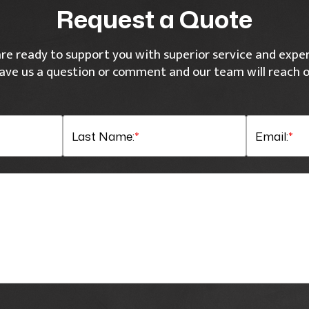
Request a Quote
re ready to support you with superior service and exper
ave us a question or comment and our team will reach o
Last Name:
*
Email:
*