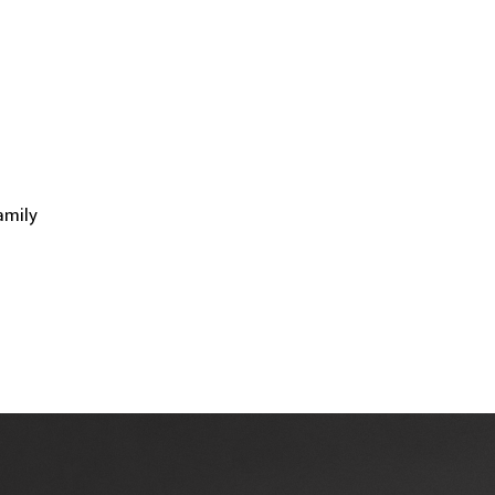
amily