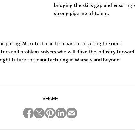
bridging the skills gap and ensuring 
strong pipeline of talent.
cipating, Microtech can be a part of inspiring the next
tors and problem-solvers who will drive the industry forward,
bright future for manufacturing in Warsaw and beyond.
SHARE