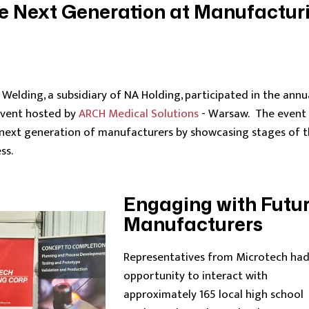
he Next Generation at Manufactur
Welding, a subsidiary of NA Holding, participated in the annu
event hosted by
ARCH Medical Solutions
- Warsaw. The event
 next generation of manufacturers by showcasing stages of 
ss.
Engaging with Futu
Manufacturers
Representatives from Microtech had
opportunity to interact with
approximately 165 local high school