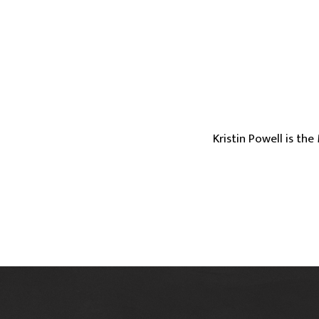
Kristin Powell is th