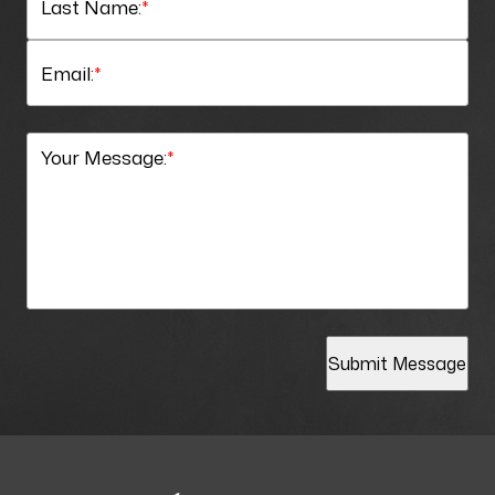
Last Name:
*
Email:
*
Your Message:
*
Submit Message