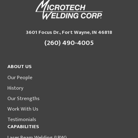
3601 Focus Dr., Fort Wayne, IN 46818
(260) 490-4005
ABOUT US
Our People
History
Our Strengths
Work With Us
Testimonials
CAPABILITIES
Laser Beam Welding (LBW)