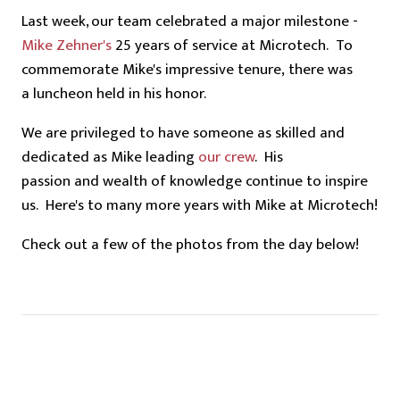
Last week, our team celebrated a major milestone -
Mike Zehner's
25 years of service at Microtech. To
commemorate Mike's impressive tenure, there was
a luncheon held in his honor.
We are privileged to have someone as skilled and
dedicated as
Mike
leading
our crew
. His
passion and wealth of knowledge continue to inspire
us. Here's to many more years with Mike at Microtech!
Check out a few of the photos from the day below!