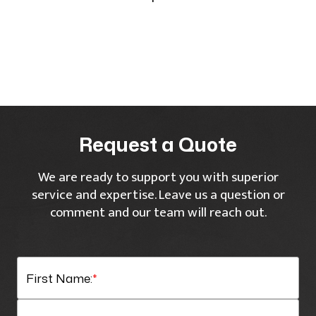
Request a Quote
We are ready to support you with superior
service and expertise. Leave us a question or
comment and our team will reach out.
First Name:
*