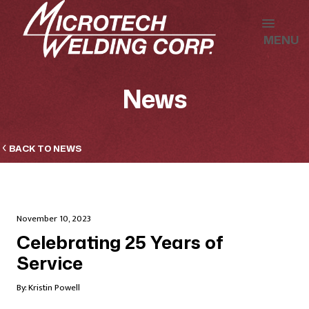
MENU
News
BACK TO NEWS
November 10, 2023
Celebrating 25 Years of
Service
By:
Kristin Powell