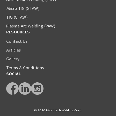
Micro TIG (GTAW)
TIG (GTAW)
Plasma Arc Welding (PAW)
RESOURCES
Contact Us
Articles
Gallery
Terms & Conditions
SOCIAL
© 2026 Microtech Welding Corp.