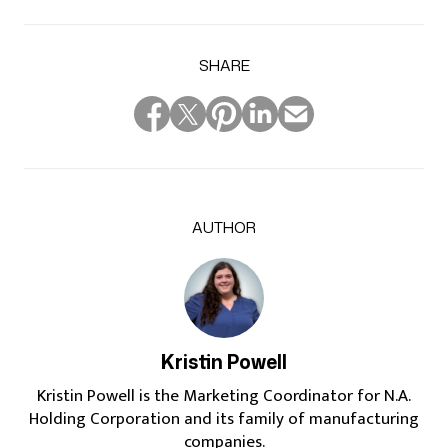
SHARE
AUTHOR
Kristin Powell
Kristin Powell is the Marketing Coordinator for N.A.
Holding Corporation and its family of manufacturing
companies.