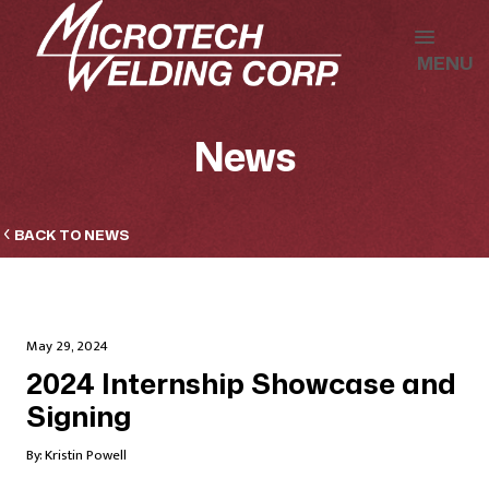
MENU
News
BACK TO NEWS
May 29, 2024
2024 Internship Showcase and
Signing
By:
Kristin Powell