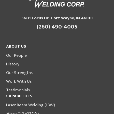
3601 Focus Dr., Fort Wayne, IN 46818
(260) 490-4005
ABOUT US
Our People
History
Our Strengths
Work With Us
Testimonials
CAPABILITIES
Laser Beam Welding (LBW)
Micro TIG (GTAW)