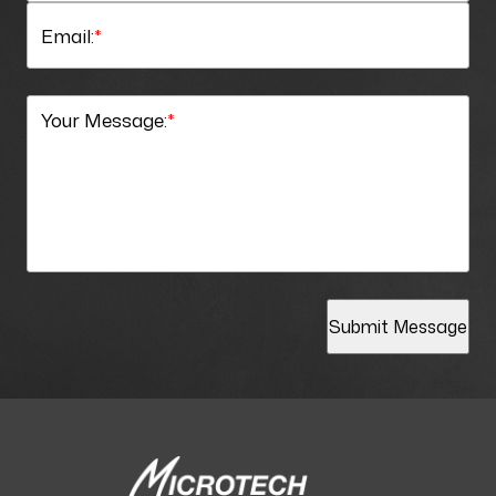
Email:
*
Your Message:
*
Submit Message