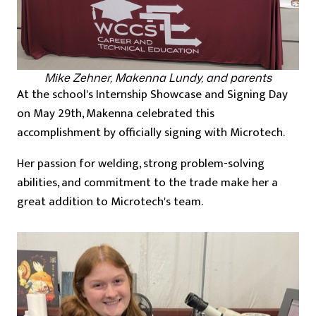
Mike Zehner, Makenna Lundy, and parents
At the school's Internship Showcase and Signing Day
on May 29th, Makenna celebrated this
accomplishment by officially signing with Microtech.
Her passion for welding, strong problem-solving
abilities, and commitment to the trade make her a
great addition to Microtech's team.