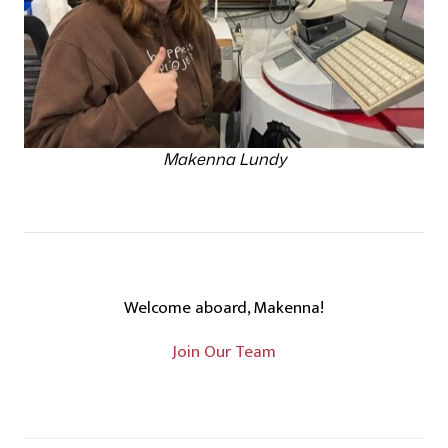
Makenna Lundy
Welcome aboard, Makenna!
Join Our Team