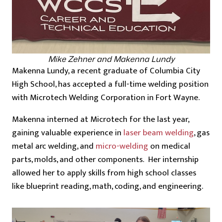
Mike Zehner and Makenna Lundy
Makenna Lundy, a recent graduate of Columbia City
High School, has accepted a full-time welding position
with Microtech Welding Corporation in Fort Wayne.
Makenna interned at Microtech for the last year,
gaining valuable experience in
laser beam welding
, gas
metal arc welding, and
micro-welding
on medical
parts, molds, and other components. Her internship
allowed her to apply skills from high school classes
like blueprint reading, math, coding, and engineering.