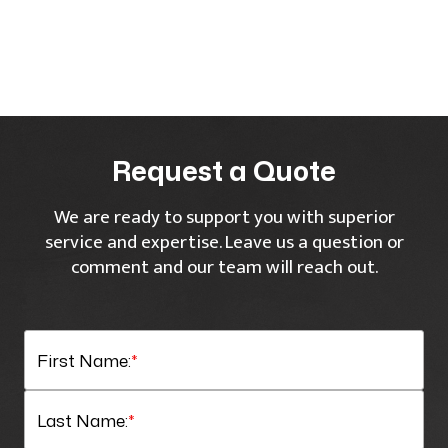
Request a Quote
We are ready to support you with superior
service and expertise. Leave us a question or
comment and our team will reach out.
First Name:
*
Last Name:
*