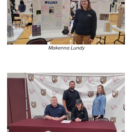
Makenna Lundy