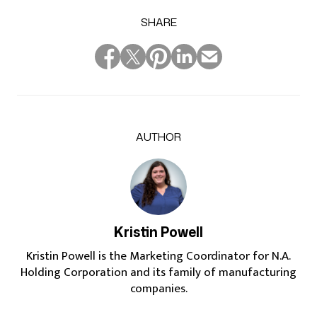
SHARE
AUTHOR
Kristin Powell
Kristin Powell is the Marketing Coordinator for N.A.
Holding Corporation and its family of manufacturing
companies.