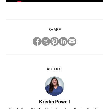
SHARE
AUTHOR
Kristin Powell