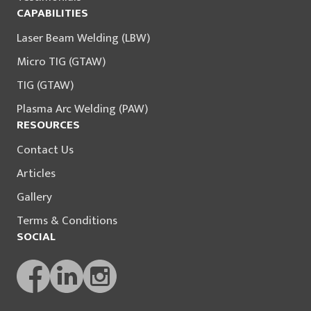
CAPABILITIES
Laser Beam Welding (LBW)
Micro TIG (GTAW)
TIG (GTAW)
Plasma Arc Welding (PAW)
RESOURCES
Contact Us
Articles
Gallery
Terms & Conditions
SOCIAL