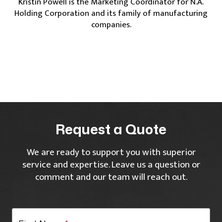
Kristin Powell is the Marketing Coordinator for N.A.
Holding Corporation and its family of manufacturing
companies.
Request a Quote
We are ready to support you with superior
service and expertise. Leave us a question or
comment and our team will reach out.