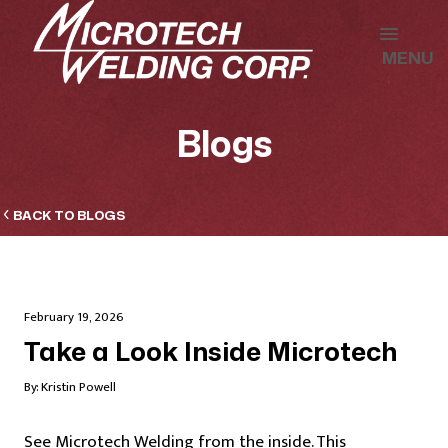
MENU
Blogs
BACK TO BLOGS
February 19, 2026
Take a Look Inside Microtech
By:
Kristin Powell
See Microtech Welding from the inside. This