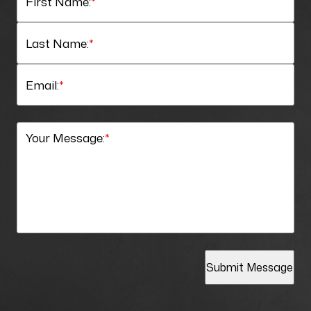
First Name:
*
Last Name:
*
Email:
*
Your Message:
*
Submit Message