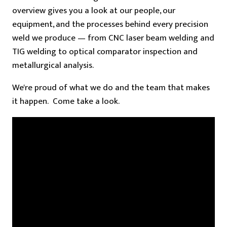
overview gives you a look at our people, our
equipment, and the processes behind every precision
weld we produce — from CNC laser beam welding and
TIG welding to optical comparator inspection and
metallurgical analysis.
We're proud of what we do and the team that makes
it happen. Come take a look.