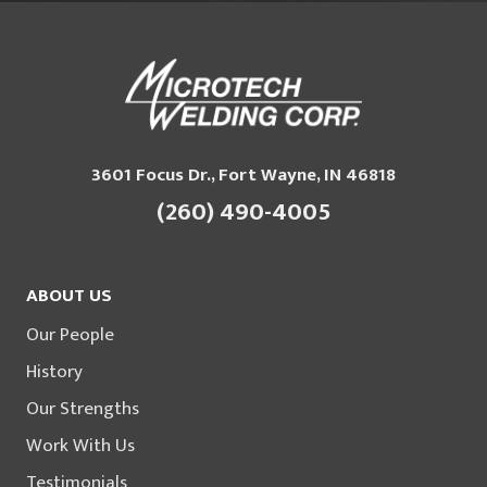
3601 Focus Dr., Fort Wayne, IN 46818
(260) 490-4005
ABOUT US
Our People
History
Our Strengths
Work With Us
Testimonials