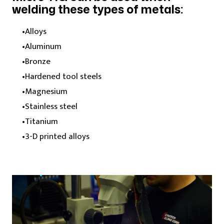
welding these types of metals:
Alloys
Aluminum
Bronze
Hardened tool steels
Magnesium
Stainless steel
Titanium
3-D printed alloys