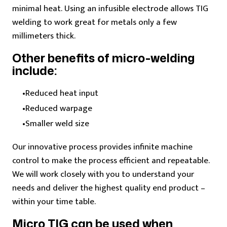
minimal heat.
Using an infusible electrode allows TIG
welding to work great for metals only a few
millimeters thick.
Other benefits of micro-welding
include:
Reduced heat input
Reduced warpage
Smaller weld size
Our innovative process provides infinite machine
control to make the process efficient and repeatable.
We will work closely with you to understand your
needs and deliver the highest quality end product –
within your time table.
Micro TIG can be used when