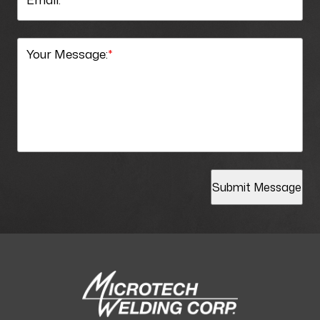
Your Message:
*
Submit Message