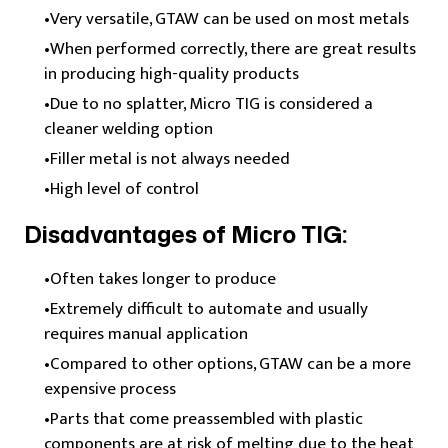
Very versatile, GTAW can be used on most metals
When performed correctly, there are great results
in producing high-quality products
Due to no splatter, Micro TIG is considered a
cleaner welding option
Filler metal is not always needed
High level of control
Disadvantages of Micro TIG:
Often takes longer to produce
Extremely difficult to automate and usually
requires manual application
Compared to other options, GTAW can be a more
expensive process
Parts that come preassembled with plastic
components are at risk of melting due to the heat