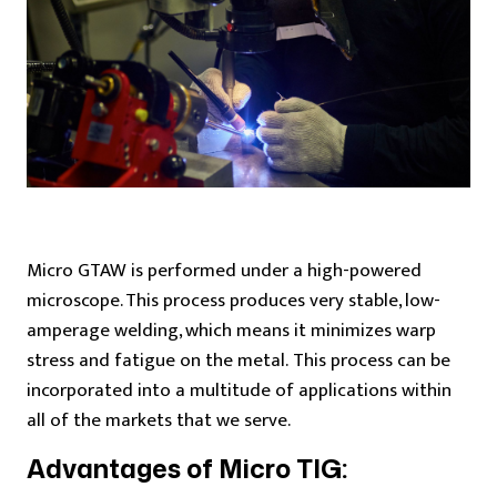
Micro GTAW is performed under a high-powered
microscope. This process produces very stable, low-
amperage welding, which means it minimizes warp
stress and fatigue on the metal. This process can be
incorporated into a multitude of applications within
all of the markets that we serve.
Advantages of Micro TIG: