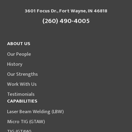
3601 Focus Dr., Fort Wayne, IN 46818
(260) 490-4005
ABOUT US
Our People
History
Our Strengths
Work With Us
Testimonials
CAPABILITIES
Laser Beam Welding (LBW)
Micro TIG (GTAW)
TIG (GTAW)