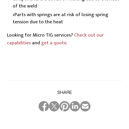
of the weld
Parts with springs are at risk of losing spring
tension due to the heat
Looking for Micro TIG services?
Check out our
capabilities
and
get a quote
.
SHARE