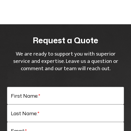
Request a Quote
We are ready to support you with superior
service and expertise. Leave us a question or
comment and our team will reach out.
First Name:
*
Last Name:
*
Email:
*