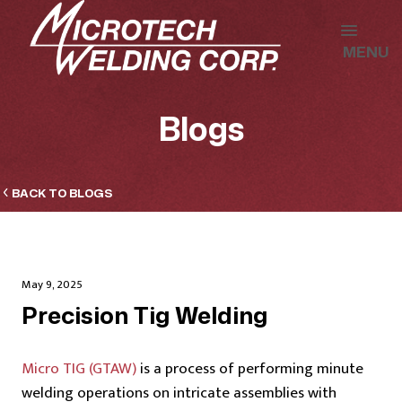
MENU
Blogs
BACK TO BLOGS
May 9, 2025
Precision Tig Welding
Micro TIG (GTAW)
is a process of performing minute
welding operations on intricate assemblies with