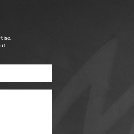
tise.
ut.