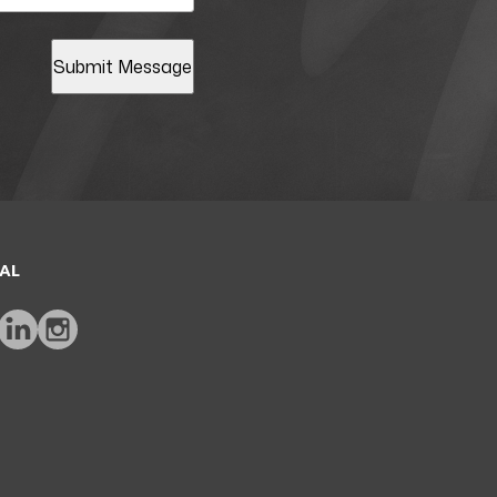
Submit Message
AL