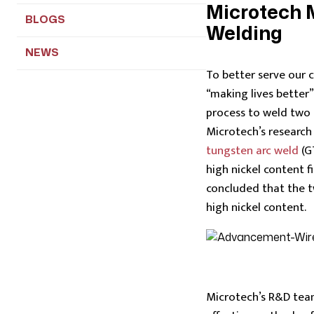
Microtech
BLOGS
Welding
NEWS
To better serve our 
“making lives better
process to weld two 
Microtech’s researc
tungsten arc weld
(G
high nickel content 
concluded that the two
high nickel content.
Microtech’s R&D tea