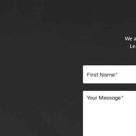
We a
Le
First Name:
*
Your Message:
*