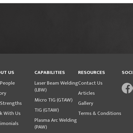
UT US
CAPABILITIES
RESOURCES
SOCI
 People
Laser Beam Welding
Contact Us
(LBW)
ory
Articles
Micro TIG (GTAW)
 Strengths
Gallery
TIG (GTAW)
k With Us
Terms & Conditions
Plasma Arc Welding
imonials
(PAW)