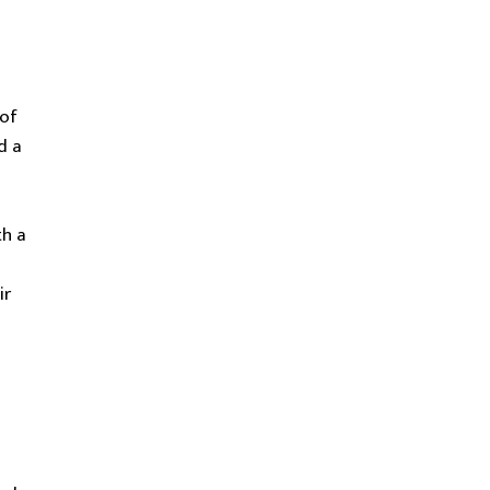
 of
d a
th a
ir