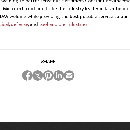
f welding to better serve our customers. Constant advancem
lp Microtech continue to be the industry leader in laser beam
AW welding while providing the best possible service to our
ical
,
defense
, and
tool and die industries
.
SHARE