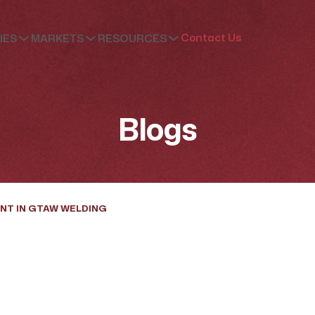
Contact Us
IES
MARKETS
RESOURCES
Blogs
NT IN GTAW WELDING