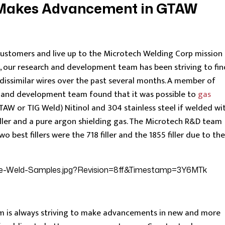
 Makes Advancement in GTAW
customers and live up to the Microtech Welding Corp mission
”, our research and development team has been striving to fin
dissimilar wires over the past several months. A member of
h and development team found that it was possible to
gas
TAW or TIG Weld) Nitinol and 304 stainless steel if welded wi
filler and a pure argon shielding gas. The Microtech R&D team
 best fillers were the 718 filler and the 1855 filler due to the
m is always striving to make advancements in new and more