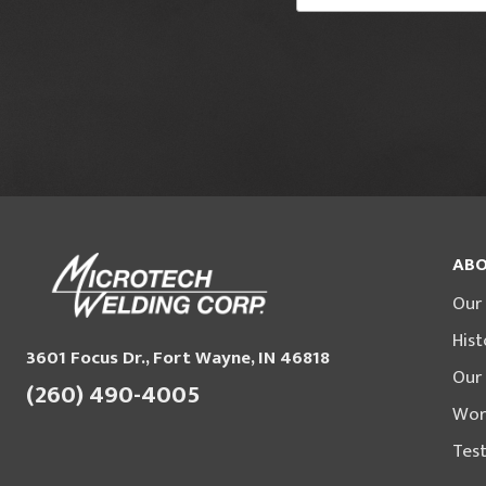
ABO
Our
Hist
3601 Focus Dr., Fort Wayne, IN 46818
Our
(260) 490-4005
Wor
Test