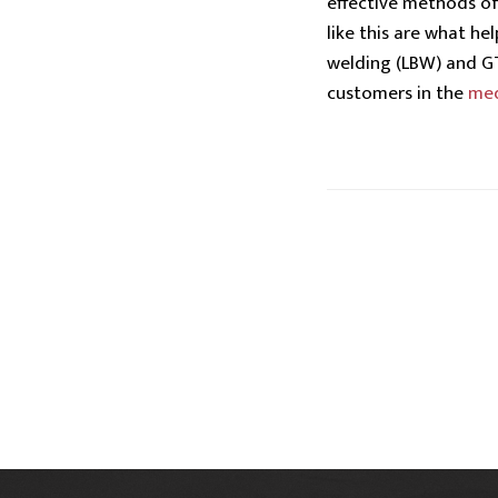
effective methods o
like this are what he
welding (LBW) and GT
customers in the
med