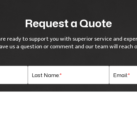
Request a Quote
re ready to support you with superior service and exper
ave us a question or comment and our team will reach o
Last Name:
*
Email:
*