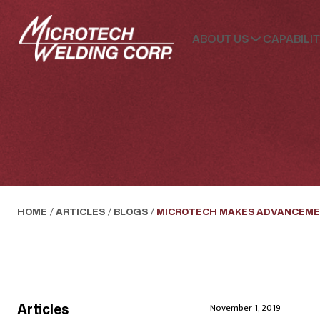
ABOUT US
CAPABILIT
HOME
/
ARTICLES
/
BLOGS
/
MICROTECH MAKES ADVANCEME
Articles
November 1, 2019