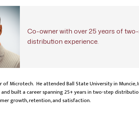
Co-owner with over 25 years of two-
distribution experience.
r of Microtech. He attended Ball State University in Muncie, 
and built a career spanning 25+ years in two-step distributio
er growth, retention, and satisfaction.