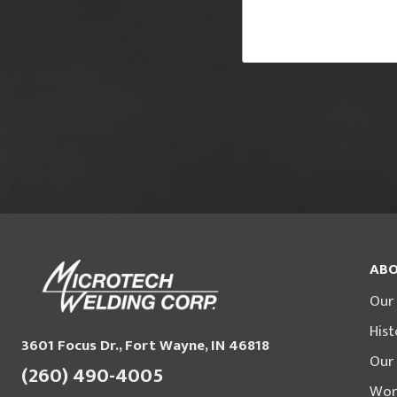
ABO
Our
Hist
3601 Focus Dr., Fort Wayne, IN 46818
Our
(260) 490-4005
Wor