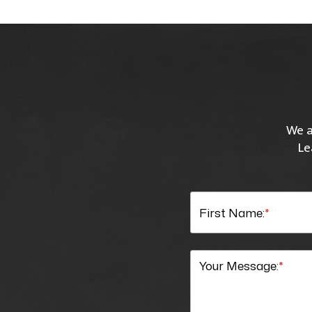
We a
Le
First Name:
*
Your Message:
*