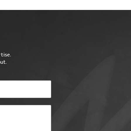
tise.
ut.