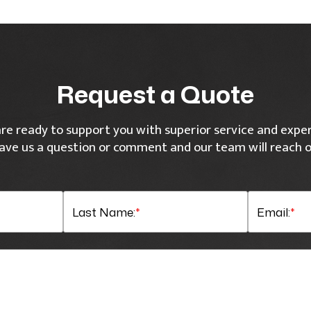
Request a Quote
re ready to support you with superior service and exper
ave us a question or comment and our team will reach o
Last Name:
*
Email:
*