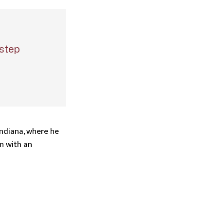
step
Indiana, where he
n with an