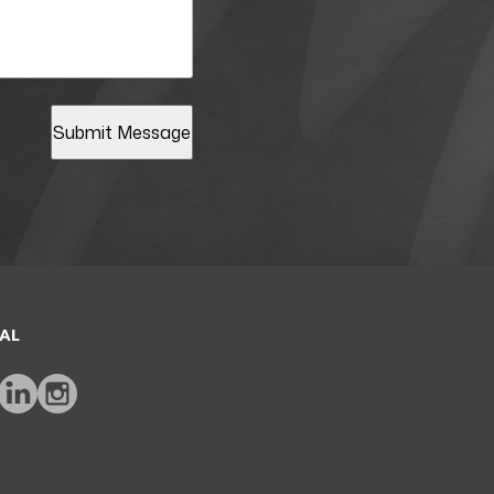
Submit Message
AL