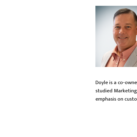
Doyle is a co-owne
studied Marketing 
emphasis on custom