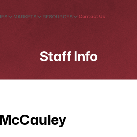
Contact Us
IES
MARKETS
RESOURCES
Staff Info
 McCauley