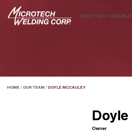
ABOUT US
CAPABILIT
HOME
/
OUR TEAM
/
DOYLE MCCAULEY
Doyle
Owner