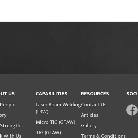
UT US
CAPABILITIES
RESOURCES
SOCI
 People
Laser Beam Welding
Contact Us
(LBW)
ory
Articles
Micro TIG (GTAW)
 Strengths
Gallery
TIG (GTAW)
k With Us
Terms & Conditions