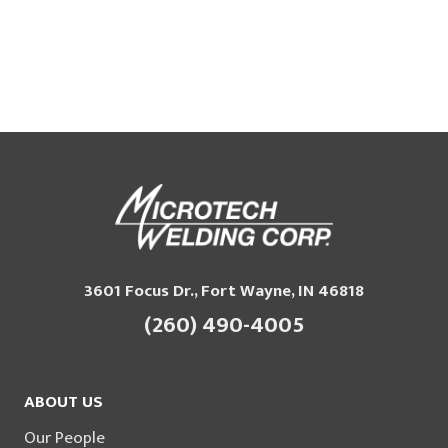
3601 Focus Dr., Fort Wayne, IN 46818
(260) 490-4005
ABOUT US
Our People