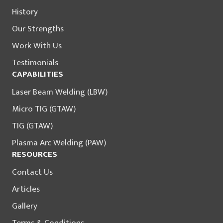
History
Our Strengths
Work With Us
Testimonials
CAPABILITIES
Laser Beam Welding (LBW)
Micro TIG (GTAW)
TIG (GTAW)
Plasma Arc Welding (PAW)
RESOURCES
Contact Us
Articles
Gallery