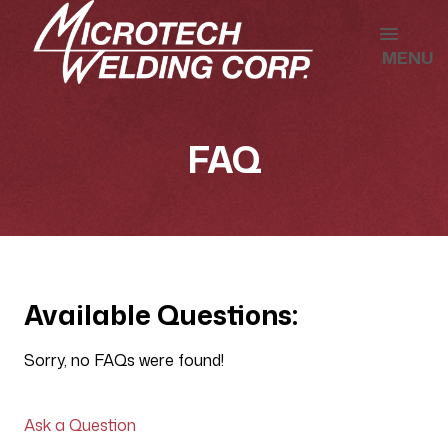
MENU
FAQ
Available Questions:
Sorry, no FAQs were found!
Ask a Question